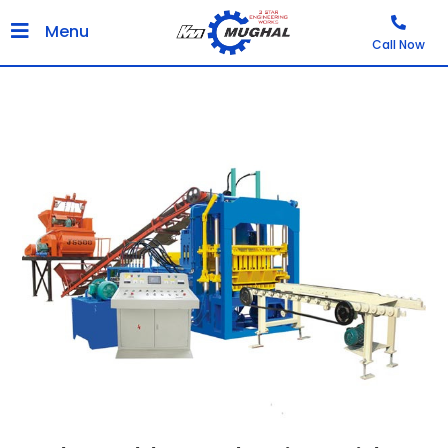
Menu
Call Now