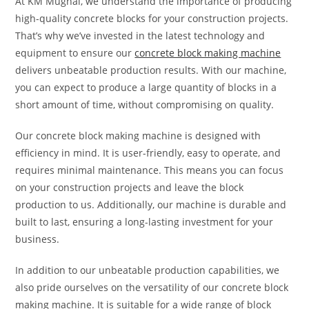
At KM Mughal, we understand the importance of producing
high-quality concrete blocks for your construction projects.
That’s why we’ve invested in the latest technology and
equipment to ensure our
concrete block making machine
delivers unbeatable production results. With our machine,
you can expect to produce a large quantity of blocks in a
short amount of time, without compromising on quality.
Our concrete block making machine is designed with
efficiency in mind. It is user-friendly, easy to operate, and
requires minimal maintenance. This means you can focus
on your construction projects and leave the block
production to us. Additionally, our machine is durable and
built to last, ensuring a long-lasting investment for your
business.
In addition to our unbeatable production capabilities, we
also pride ourselves on the versatility of our concrete block
making machine. It is suitable for a wide range of block