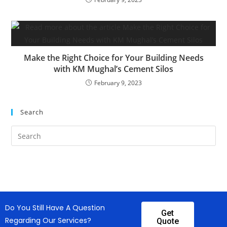
Make the Right Choice for Your Building Needs
with KM Mughal’s Cement Silos
February 9, 2023
Search
Do You Still Have A Question
Get
Regarding Our Services?
Quote