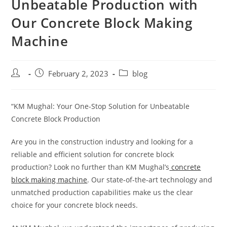
Unbeatable Production with
Our Concrete Block Making
Machine
February 2, 2023
blog
“KM Mughal: Your One-Stop Solution for Unbeatable
Concrete Block Production
Are you in the construction industry and looking for a
reliable and efficient solution for concrete block
production? Look no further than KM Mughal’s
concrete
block making machine
. Our state-of-the-art technology and
unmatched production capabilities make us the clear
choice for your concrete block needs.