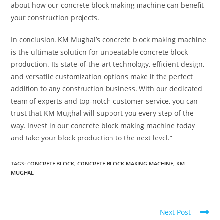
about how our concrete block making machine can benefit
your construction projects.
In conclusion, KM Mughal’s concrete block making machine
is the ultimate solution for unbeatable concrete block
production. Its state-of-the-art technology, efficient design,
and versatile customization options make it the perfect
addition to any construction business. With our dedicated
team of experts and top-notch customer service, you can
trust that KM Mughal will support you every step of the
way. Invest in our concrete block making machine today
and take your block production to the next level.”
TAGS:
CONCRETE BLOCK
,
CONCRETE BLOCK MAKING MACHINE
,
KM
MUGHAL
Next Post