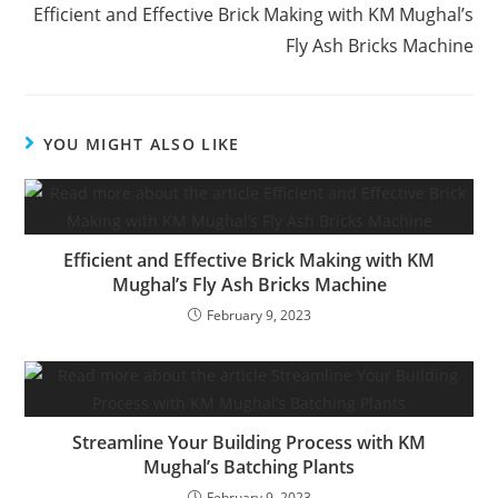
Efficient and Effective Brick Making with KM Mughal’s
Fly Ash Bricks Machine
YOU MIGHT ALSO LIKE
Efficient and Effective Brick Making with KM
Mughal’s Fly Ash Bricks Machine
February 9, 2023
Streamline Your Building Process with KM
Mughal’s Batching Plants
February 9, 2023