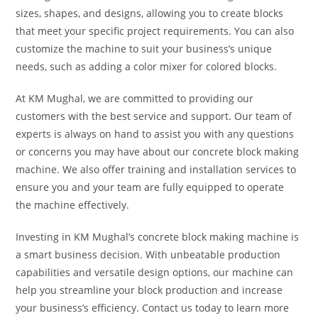
sizes, shapes, and designs, allowing you to create blocks
that meet your specific project requirements. You can also
customize the machine to suit your business’s unique
needs, such as adding a color mixer for colored blocks.
At KM Mughal, we are committed to providing our
customers with the best service and support. Our team of
experts is always on hand to assist you with any questions
or concerns you may have about our concrete block making
machine. We also offer training and installation services to
ensure you and your team are fully equipped to operate
the machine effectively.
Investing in KM Mughal’s concrete block making machine is
a smart business decision. With unbeatable production
capabilities and versatile design options, our machine can
help you streamline your block production and increase
your business’s efficiency. Contact us today to learn more