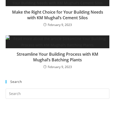
Make the Right Choice for Your Building Needs
with KM Mughal’s Cement Silos
February 9, 2023
Streamline Your Building Process with KM
Mughal’s Batching Plants
February 9, 2023
Search