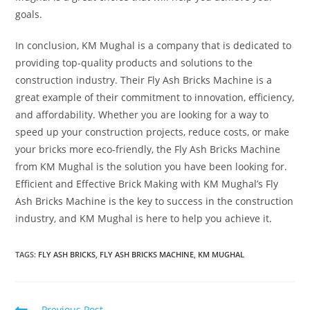
goals.
In conclusion, KM Mughal is a company that is dedicated to
providing top-quality products and solutions to the
construction industry. Their Fly Ash Bricks Machine is a
great example of their commitment to innovation, efficiency,
and affordability. Whether you are looking for a way to
speed up your construction projects, reduce costs, or make
your bricks more eco-friendly, the Fly Ash Bricks Machine
from KM Mughal is the solution you have been looking for.
Efficient and Effective Brick Making with KM Mughal’s Fly
Ash Bricks Machine is the key to success in the construction
industry, and KM Mughal is here to help you achieve it.
TAGS:
FLY ASH BRICKS
,
FLY ASH BRICKS MACHINE
,
KM MUGHAL
Previous Post