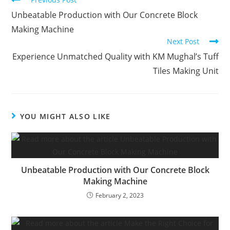
Unbeatable Production with Our Concrete Block
Making Machine
Next Post
Experience Unmatched Quality with KM Mughal’s Tuff
Tiles Making Unit
YOU MIGHT ALSO LIKE
Unbeatable Production with Our Concrete Block
Making Machine
February 2, 2023