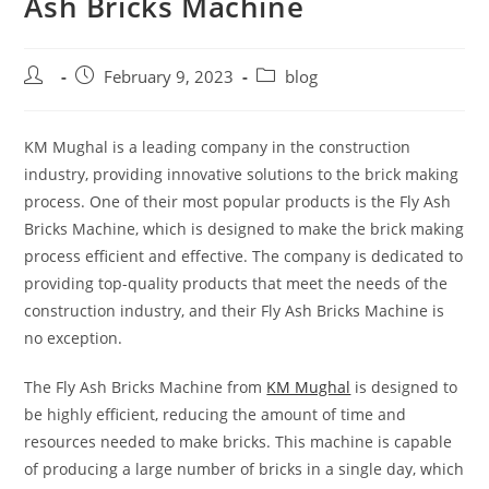
Ash Bricks Machine
February 9, 2023
blog
KM Mughal is a leading company in the construction
industry, providing innovative solutions to the brick making
process. One of their most popular products is the Fly Ash
Bricks Machine, which is designed to make the brick making
process efficient and effective. The company is dedicated to
providing top-quality products that meet the needs of the
construction industry, and their Fly Ash Bricks Machine is
no exception.
The Fly Ash Bricks Machine from
KM Mughal
is designed to
be highly efficient, reducing the amount of time and
resources needed to make bricks. This machine is capable
of producing a large number of bricks in a single day, which