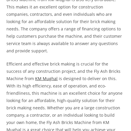
This makes it an excellent option for construction
companies, contractors, and even individuals who are
looking for an affordable solution for their brick making
needs. The company offers a range of financing options to
help customers purchase the machine, and their customer
service team is always available to answer any questions
and provide support.
Efficient and effective brick making is crucial for the
success of any construction project, and the Fly Ash Bricks
Machine from
KM Mughal
is designed to deliver on this.
With its high efficiency, ease of operation, and eco-
friendliness, this machine is an excellent choice for anyone
looking for an affordable, high-quality solution for their
brick making needs. Whether you are a large construction
company, a contractor, or an individual looking to build
your own home, the Fly Ash Bricks Machine from KM
Mughal is a great choice that will help you achieve your