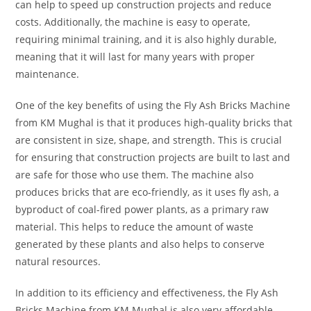
can help to speed up construction projects and reduce
costs. Additionally, the machine is easy to operate,
requiring minimal training, and it is also highly durable,
meaning that it will last for many years with proper
maintenance.
One of the key benefits of using the Fly Ash Bricks Machine
from KM Mughal is that it produces high-quality bricks that
are consistent in size, shape, and strength. This is crucial
for ensuring that construction projects are built to last and
are safe for those who use them. The machine also
produces bricks that are eco-friendly, as it uses fly ash, a
byproduct of coal-fired power plants, as a primary raw
material. This helps to reduce the amount of waste
generated by these plants and also helps to conserve
natural resources.
In addition to its efficiency and effectiveness, the Fly Ash
Bricks Machine from KM Mughal is also very affordable.