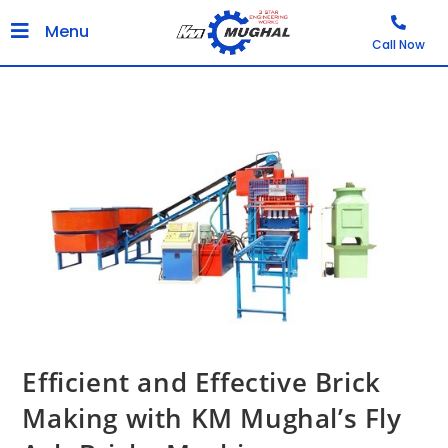
Menu
Call Now
Efficient and Effective Brick
Making with KM Mughal’s Fly