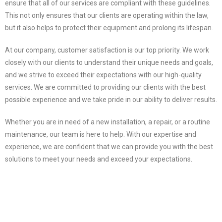
ensure that all of our services are compliant with these guidelines.
This not only ensures that our clients are operating within the law,
but it also helps to protect their equipment and prolong its lifespan.
At our company, customer satisfaction is our top priority. We work
closely with our clients to understand their unique needs and goals,
and we strive to exceed their expectations with our high-quality
services. We are committed to providing our clients with the best
possible experience and we take pride in our ability to deliver results.
Whether you are in need of a new installation, a repair, or a routine
maintenance, our team is here to help. With our expertise and
experience, we are confident that we can provide you with the best
solutions to meet your needs and exceed your expectations.