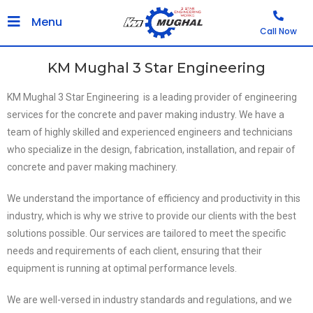
Menu
Call Now
KM Mughal 3 Star Engineering
KM Mughal 3 Star Engineering ​ is a leading provider of engineering
services for the concrete and paver making industry. We have a
team of highly skilled and experienced engineers and technicians
who specialize in the design, fabrication, installation, and repair of
concrete and paver making machinery.
We understand the importance of efficiency and productivity in this
industry, which is why we strive to provide our clients with the best
solutions possible. Our services are tailored to meet the specific
needs and requirements of each client, ensuring that their
equipment is running at optimal performance levels.
We are well-versed in industry standards and regulations, and we