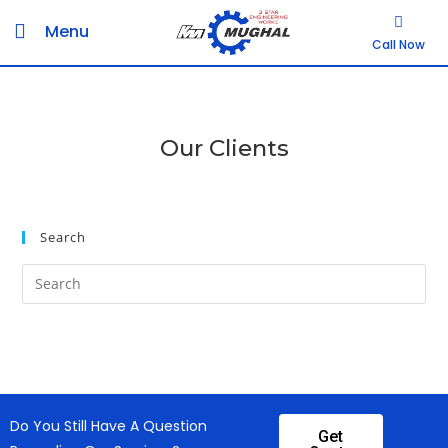
Menu
Call Now
Our Clients
Search
Do You Still Have A Question
Get