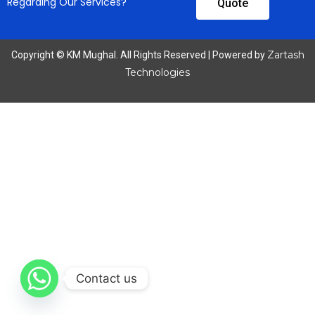
Regarding Our Services?
Quote
Zartash
Copyright © KM Mughal. All Rights Reserved | Powered by
Technologies
Contact us