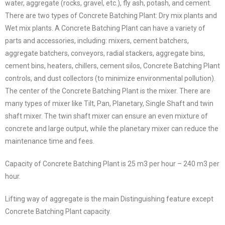
water, aggregate (rocks, gravel, etc.), fly ash, potash, and cement.
There are two types of Concrete Batching Plant: Dry mix plants and
Wet mix plants. A Concrete Batching Plant can have a variety of
parts and accessories, including: mixers, cement batchers,
aggregate batchers, conveyors, radial stackers, aggregate bins,
cement bins, heaters, chillers, cement silos, Concrete Batching Plant
controls, and dust collectors (to minimize environmental pollution).
The center of the Concrete Batching Plant is the mixer. There are
many types of mixer like Tilt, Pan, Planetary, Single Shaft and twin
shaft mixer. The twin shaft mixer can ensure an even mixture of
concrete and large output, while the planetary mixer can reduce the
maintenance time and fees.
Capacity of Concrete Batching Plant is 25 m3 per hour – 240 m3 per
hour.
Lifting way of aggregate is the main Distinguishing feature except
Concrete Batching Plant capacity.