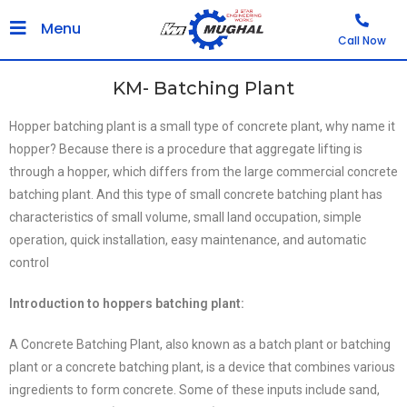
Menu
Call Now
KM- Batching Plant
Hopper batching plant is a small type of concrete plant, why name it
hopper? Because there is a procedure that aggregate lifting is
through a hopper, which differs from the large commercial concrete
batching plant. And this type of small concrete batching plant has
characteristics of small volume, small land occupation, simple
operation, quick installation, easy maintenance, and automatic
control
Introduction to hoppers batching plant:
A Concrete Batching Plant, also known as a batch plant or batching
plant or a concrete batching plant, is a device that combines various
ingredients to form concrete. Some of these inputs include sand,