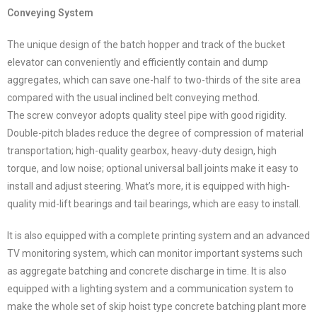
Conveying System
The unique design of the batch hopper and track of the bucket
elevator can conveniently and efficiently contain and dump
aggregates, which can save one-half to two-thirds of the site area
compared with the usual inclined belt conveying method.
The screw conveyor adopts quality steel pipe with good rigidity.
Double-pitch blades reduce the degree of compression of material
transportation; high-quality gearbox, heavy-duty design, high
torque, and low noise; optional universal ball joints make it easy to
install and adjust steering. What’s more, it is equipped with high-
quality mid-lift bearings and tail bearings, which are easy to install.
It is also equipped with a complete printing system and an advanced
TV monitoring system, which can monitor important systems such
as aggregate batching and concrete discharge in time. It is also
equipped with a lighting system and a communication system to
make the whole set of skip hoist type concrete batching plant more