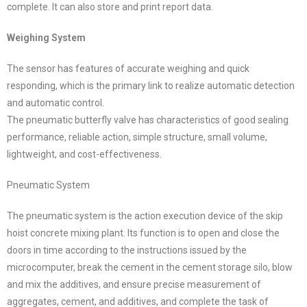
complete. It can also store and print report data.
Weighing System
The sensor has features of accurate weighing and quick
responding, which is the primary link to realize automatic detection
and automatic control.
The pneumatic butterfly valve has characteristics of good sealing
performance, reliable action, simple structure, small volume,
lightweight, and cost-effectiveness.
Pneumatic System
The pneumatic system is the action execution device of the skip
hoist concrete mixing plant. Its function is to open and close the
doors in time according to the instructions issued by the
microcomputer, break the cement in the cement storage silo, blow
and mix the additives, and ensure precise measurement of
aggregates, cement, and additives, and complete the task of