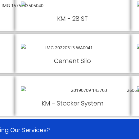
KM - 28 ST
Cement Silo
KM - Stocker System
ing Our Services?