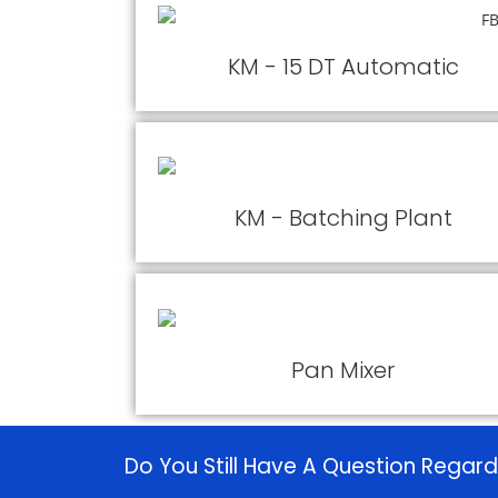
KM - 15 DT Automatic
KM - Batching Plant
Pan Mixer
Do You Still Have A Question Regard