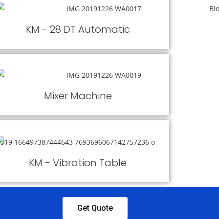
KM - 28 DT Automatic
Mixer Machine
KM - Vibration Table
Get Quote