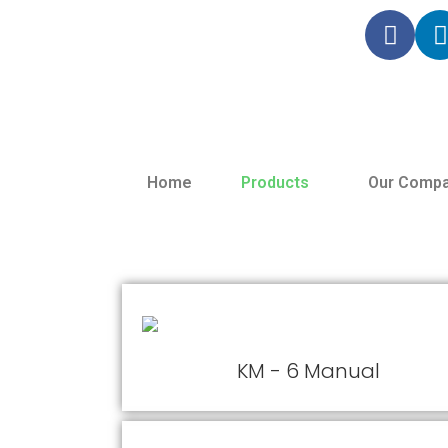
Home
Products
Our Compa
KM - 6 Manual