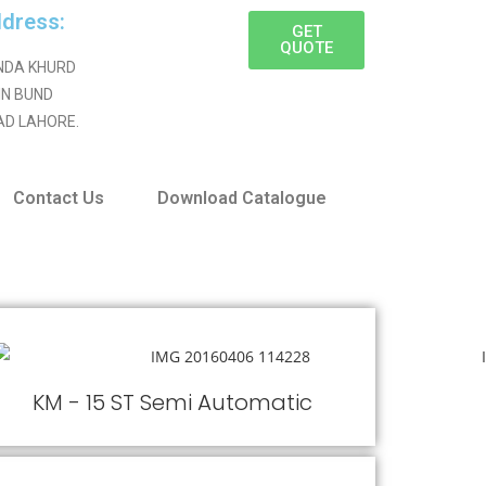
dress:
GET
QUOTE
NDA KHURD
IN BUND
AD LAHORE.
Contact Us
Download Catalogue
KM - 15 ST Semi Automatic