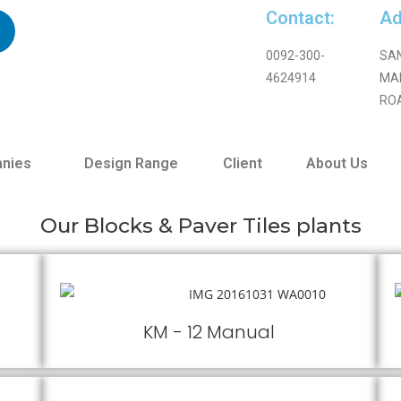
Contact:
Ad
0092-300-
SA
4624914
MA
RO
nies
Design Range
Client
About Us
Our Blocks & Paver Tiles plants
KM - 12 Manual