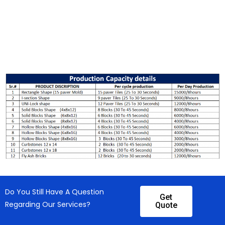
Do You Still Have A Question
Get
Regarding Our Services?
Quote