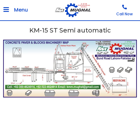
Menu
Call Now
KM-15 ST Semi automatic