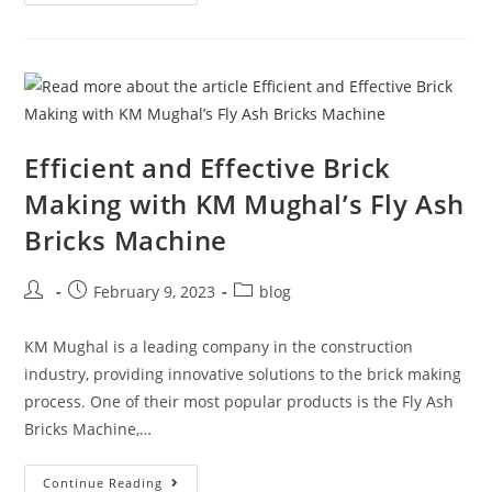
Efficient and Effective Brick
Making with KM Mughal’s Fly Ash
Bricks Machine
February 9, 2023
blog
KM Mughal is a leading company in the construction
industry, providing innovative solutions to the brick making
process. One of their most popular products is the Fly Ash
Bricks Machine,…
Continue Reading