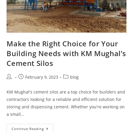
Make the Right Choice for Your
Building Needs with KM Mughal’s
Cement Silos
February 9, 2023
blog
KM Mughal's cement silos are a top choice for builders and
contractors looking for a reliable and efficient solution for
storing and dispensing cement. Whether you're working on
a small…
Continue Reading