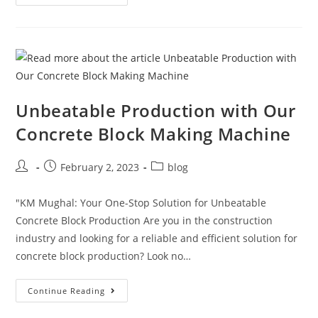
Unbeatable Production with Our
Concrete Block Making Machine
February 2, 2023
blog
"KM Mughal: Your One-Stop Solution for Unbeatable
Concrete Block Production Are you in the construction
industry and looking for a reliable and efficient solution for
concrete block production? Look no…
Continue Reading