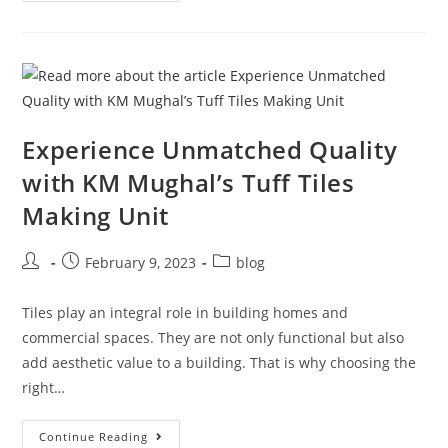
Experience Unmatched Quality
with KM Mughal’s Tuff Tiles
Making Unit
February 9, 2023
blog
Tiles play an integral role in building homes and
commercial spaces. They are not only functional but also
add aesthetic value to a building. That is why choosing the
right…
Continue Reading