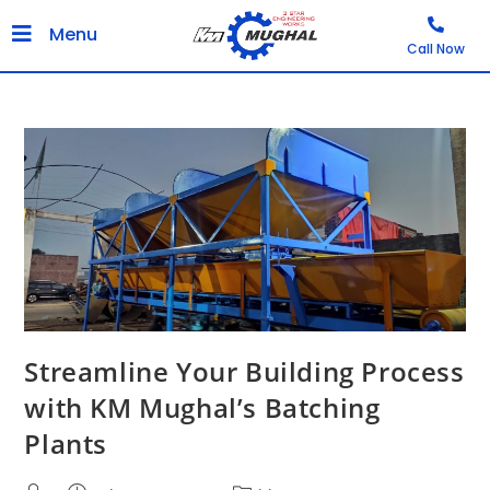
Menu
Call Now
Streamline Your Building Process
with KM Mughal’s Batching
Plants