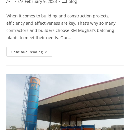
February 9, 2023
blog
When it comes to building and construction projects,
efficiency and effectiveness are key. That's why so many
contractors and builders choose KM Mughal's batching
plants to meet their needs. Our…
Continue Reading