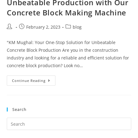
Unbeatable Production with Our
Concrete Block Making Machine
February 2, 2023
blog
"KM Mughal: Your One-Stop Solution for Unbeatable
Concrete Block Production Are you in the construction
industry and looking for a reliable and efficient solution for
concrete block production? Look no…
Continue Reading
Search