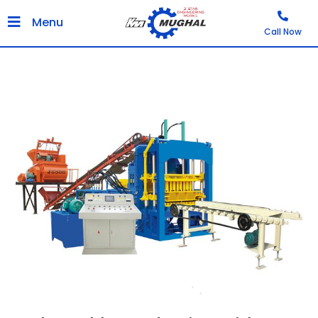
Menu
Call Now