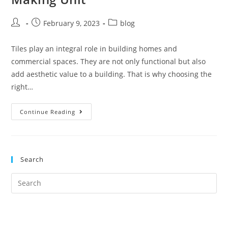
February 9, 2023
blog
Tiles play an integral role in building homes and
commercial spaces. They are not only functional but also
add aesthetic value to a building. That is why choosing the
right…
Continue Reading
Search