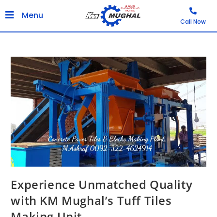
Menu
Call Now
Experience Unmatched Quality
with KM Mughal’s Tuff Tiles
Making Unit