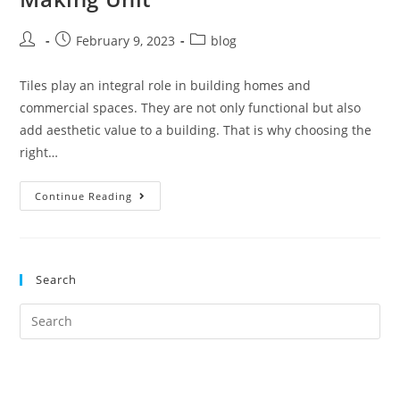
February 9, 2023
blog
Tiles play an integral role in building homes and
commercial spaces. They are not only functional but also
add aesthetic value to a building. That is why choosing the
right…
Continue Reading
Search