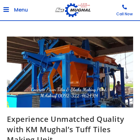
Menu
Call Now
Experience Unmatched Quality
with KM Mughal’s Tuff Tiles
Making Unit